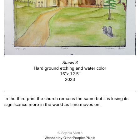
Stasis 3
Hard ground etching and water color
16"x 12.5"
2023
In the third print the church remains the same but it is losing its
significance more in the world as time moves on.
© Sophia Vietro
Website by OtherPeoplesPixels