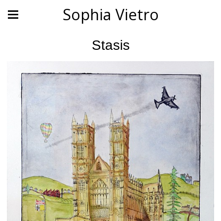
Sophia Vietro
Stasis