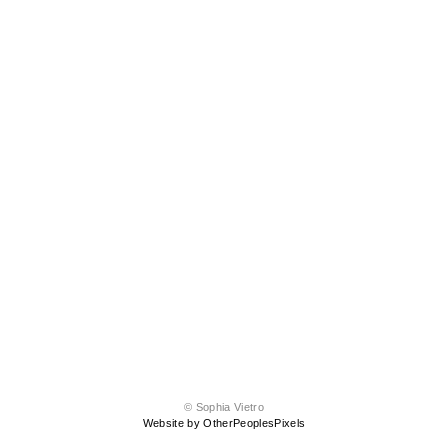
© Sophia Vietro
Website by OtherPeoplesPixels