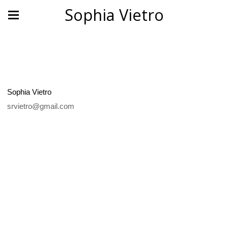
Sophia Vietro
Sophia Vietro
srvietro@gmail.com