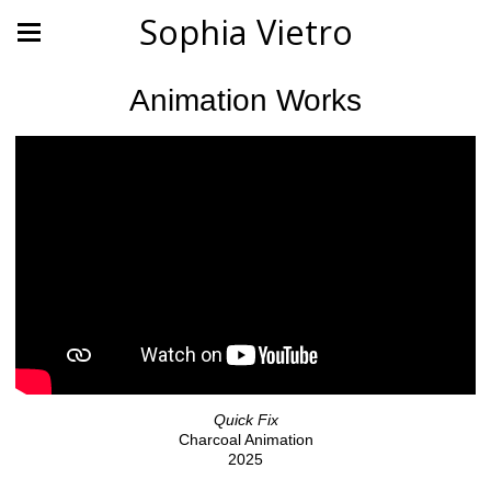
Sophia Vietro
Animation Works
Quick Fix
Charcoal Animation
2025