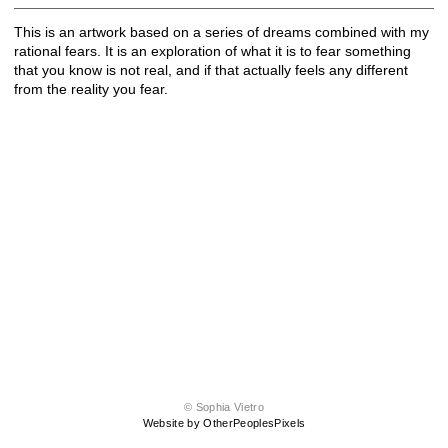
This is an artwork based on a series of dreams combined with my
rational fears. It is an exploration of what it is to fear something
that you know is not real, and if that actually feels any different
from the reality you fear.
© Sophia Vietro
Website by OtherPeoplesPixels